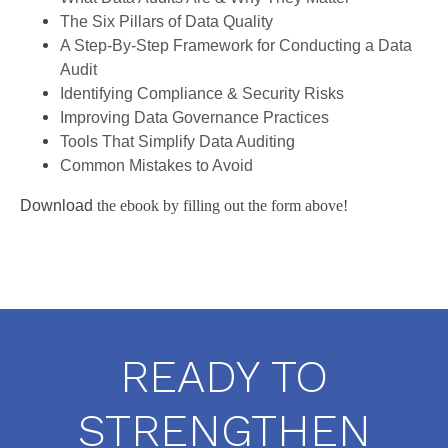
The Six Pillars of Data Quality
A Step-By-Step Framework for Conducting a Data
Audit
Identifying Compliance & Security Risks
Improving Data Governance Practices
Tools That Simplify Data Auditing
Common Mistakes to Avoid
Download
the ebook by filling out the form above!
READY TO
STRENGTHEN