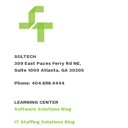
SOLTECH
309 East Paces Ferry Rd NE,
Suite 1000 Atlanta, GA 30305
Phone: 404.698.4444
LEARNING CENTER
Software Solutions
Blog
IT Staffing Solutions Blog