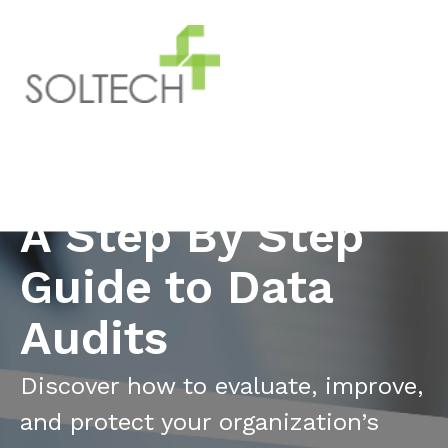
A Step By Step
Guide to Data
Audits
Discover how to evaluate, improve,
and protect your organization’s