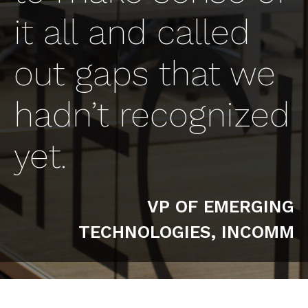
it all and called
out gaps that we
hadn’t recognized
yet.
VP OF EMERGING
TECHNOLOGIES, INCOMM