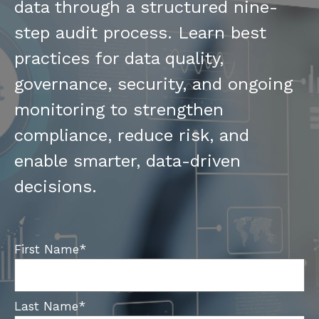
data through a structured nine-
step audit process. Learn best
practices for data quality,
governance, security, and ongoing
monitoring to strengthen
compliance, reduce risk, and
enable smarter, data-driven
decisions.
First Name
*
Last Name
*