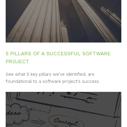
5 PILLARS OF A SUCCESSFUL SOFTWARE
PROJECT
See what 5 key pillars we've identified, are
foundational to a software project's success.