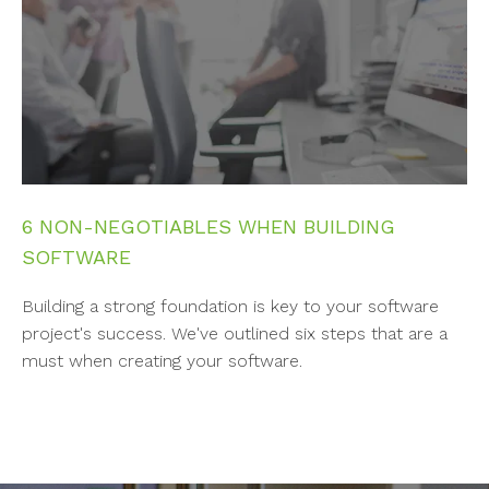
6 NON-NEGOTIABLES WHEN BUILDING
SOFTWARE
Building a strong foundation is key to your software
project's success. We've outlined six steps that are a
must when creating your software.