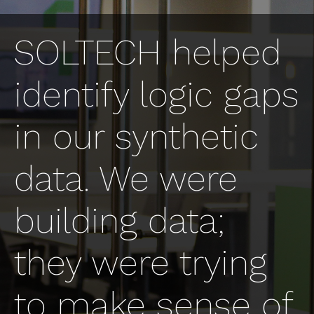
SOLTECH helped
identify logic gaps
in our synthetic
data. We were
building data;
they were trying
to make sense of