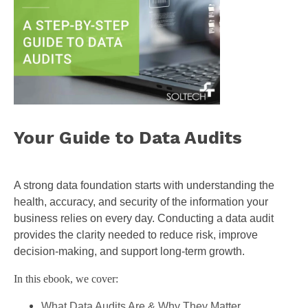
Your Guide to Data Audits
A strong data foundation starts with understanding the
health, accuracy, and security of the information your
business relies on every day. Conducting a data audit
provides the clarity needed to reduce risk, improve
decision-making, and support long-term growth.
In this ebook, we cover:
What Data Audits Are & Why They Matter