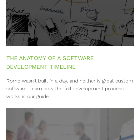
THE ANATOMY OF A SOFTWARE
DEVELOPMENT TIMELINE
Rome wasn't built in a day, and neither is great custom
software. Learn how the full development process
works in our guide.