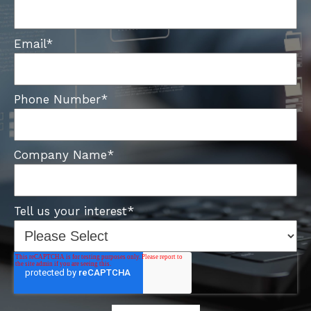
Email
*
Phone Number
*
Company Name
*
Tell us your interest
*