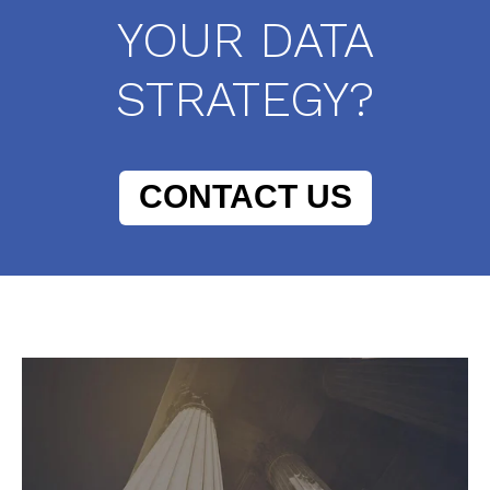
YOUR DATA
STRATEGY?
CONTACT US